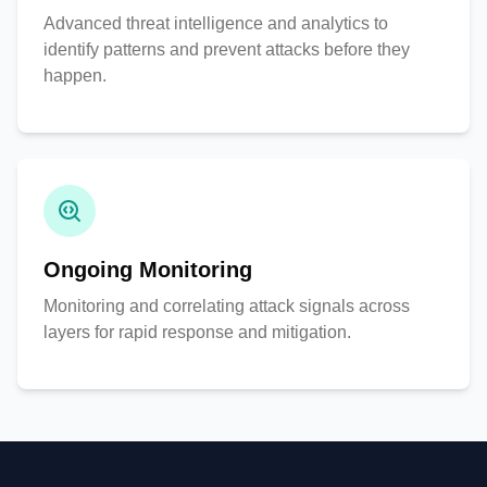
Advanced threat intelligence and analytics to
identify patterns and prevent attacks before they
happen.
Ongoing Monitoring
Monitoring and correlating attack signals across
layers for rapid response and mitigation.