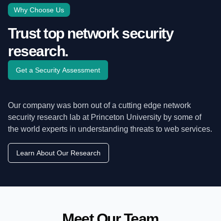
Why Choose Us
Trust top network security
research.
Get a Security Assessment
Our company was born out of a cutting edge network
security research lab at Princeton University by some of
the world experts in understanding threats to web services.
Learn About Our Research
Meet Our Team