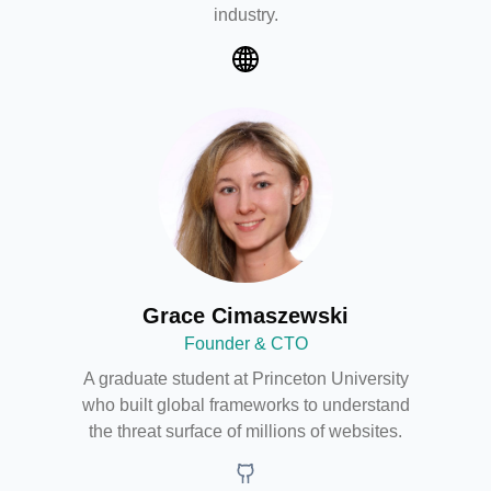
industry.
Web
Grace Cimaszewski
Founder & CTO
A graduate student at Princeton University
who built global frameworks to understand
the threat surface of millions of websites.