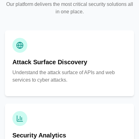
Our platform delivers the most critical security solutions all
in one place.
Attack Surface Discovery
Understand the attack surface of APIs and web
services to cyber attacks.
Security Analytics