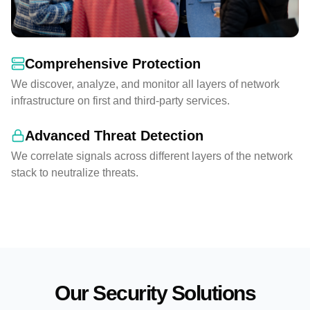
Comprehensive Protection
We discover, analyze, and monitor all layers of network
infrastructure on first and third-party services.
Advanced Threat Detection
We correlate signals across different layers of the network
stack to neutralize threats.
Our Security Solutions