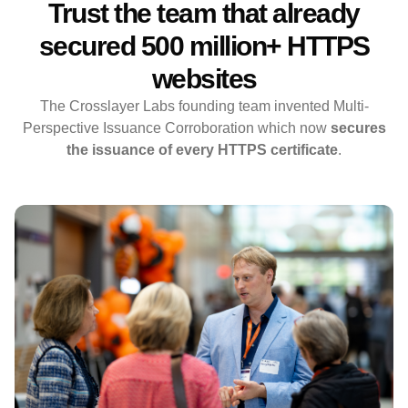
Trust the team that already
secured 500 million+ HTTPS
websites
The Crosslayer Labs founding team invented Multi-
Perspective Issuance Corroboration which now
secures
the issuance of every HTTPS certificate
.