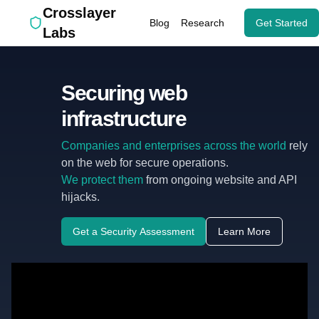
Crosslayer
Blog
Research
Get Started
Labs
Securing web
infrastructure
Companies and enterprises across the world
rely
on the web for secure operations.
We protect them
from ongoing website and API
hijacks.
Get a Security Assessment
Learn More