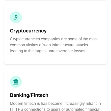
Cryptocurrency
Cryptocurrencies companies are some of the most
common victims of web infrastructure attacks
leading to the largest unrecoverable losses.
Banking/Fintech
Modern fintech is has become increasingly reliant in
HTTPS connections to users or automated financial