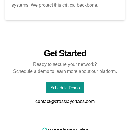
systems. We protect this critical backbone.
Get Started
Ready to secure your network?
Schedule a demo to learn more about our platform.
Schedule Demo
contact@crosslayerlabs.com