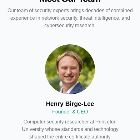
Our team of security experts brings decades of combined
experience in network security, threat intelligence, and
cybersecurity research.
Henry Birge-Lee
Founder & CEO
Computer security researcher at Princeton
University whose standards and technology
shaped the entire certificate authority