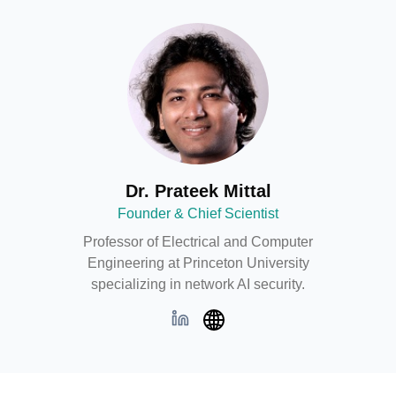
GitHub
Dr. Prateek Mittal
Founder & Chief Scientist
Professor of Electrical and Computer
Engineering at Princeton University
specializing in network AI security.
LinkedIn
Web