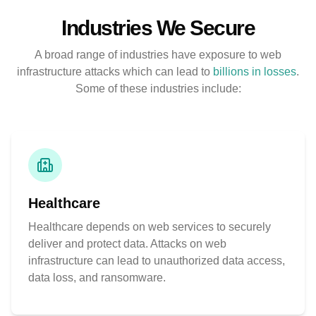
Industries We Secure
A broad range of industries have exposure to web
infrastructure attacks which can lead to
billions in losses
.
Some of these industries include:
Healthcare
Healthcare depends on web services to securely
deliver and protect data. Attacks on web
infrastructure can lead to unauthorized data access,
data loss, and ransomware.