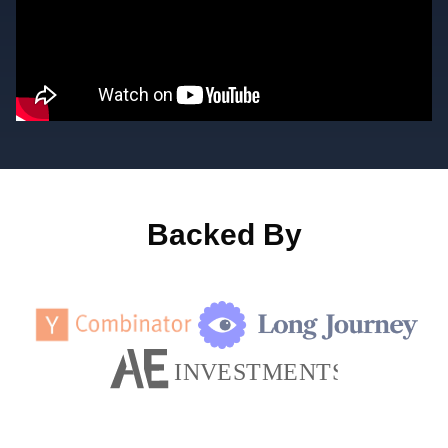
Backed By